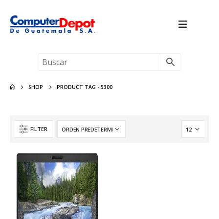
SHOP
PRODUCT TAG -
5300
FILTER